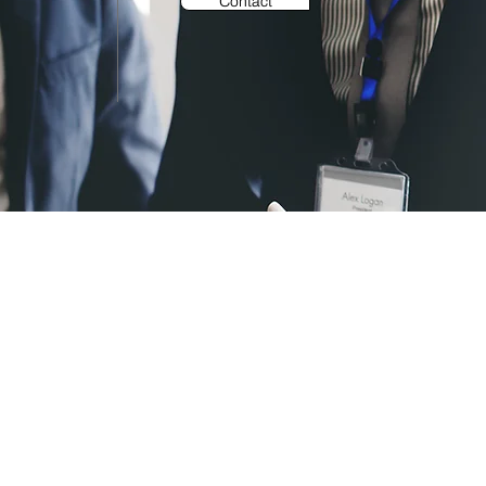
Contact