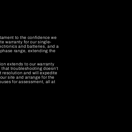
y
stament to the confidence we
e warranty for our single-
ctronics and batteries, and a
e-phase range, extending the
ion extends to our warranty
t that troubleshooting doesn’t
t resolution and will expedite
our site and arrange for the
houses for assessment, all at