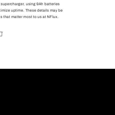
a supercharger, using 9Ah batteries
ximize uptime. These details may be
ils that matter most to us at NFlux.