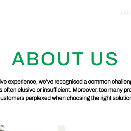
HOME
PRODUCTS
ABO
ABOUT US
ve experience, we’ve recognised a common challeng
is often elusive or insufficient. Moreover, too many p
ustomers perplexed when choosing the right solutio