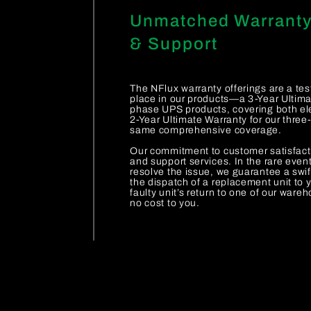
Unmatched Warrant
& Support
The NFlux warranty offerings are a te
place in our products—a 3-Year Ultimat
phase UPS products, covering both ele
2-Year Ultimate Warranty for our thre
same comprehensive coverage.
Our commitment to customer satisfact
and support services. In the rare even
resolve the issue, we guarantee a swif
the dispatch of a replacement unit to y
faulty unit’s return to one of our ware
no cost to you.