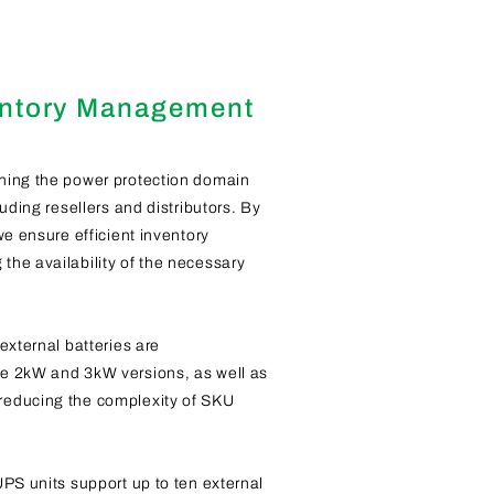
entory Management
ning the power protection domain
uding resellers and distributors. By
we ensure efficient inventory
he availability of the necessary
external batteries are
e 2kW and 3kW versions, as well as
educing the complexity of SKU
UPS units support up to ten external