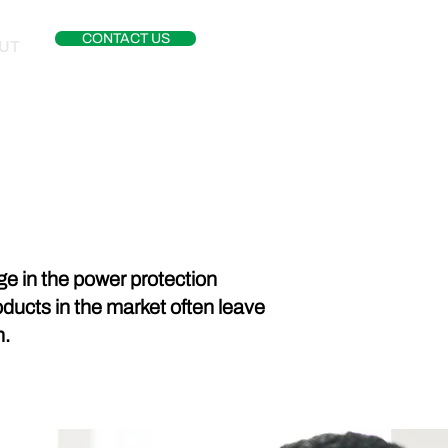
CONTACT US
UT
e in the power protection
roducts in the market often leave
n.