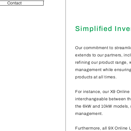
Contact
Simplified Inv
Our commitment to streamli
extends to our partners, incl
refining our product range, 
management while ensuring t
products at all times.
For instance, our X9 Online 
interchangeable between th
the 6kW and 10kW models, r
management.
Furthermore, all 9X Online 