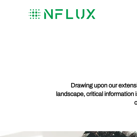
Drawing upon our extensi
landscape, critical information 
c