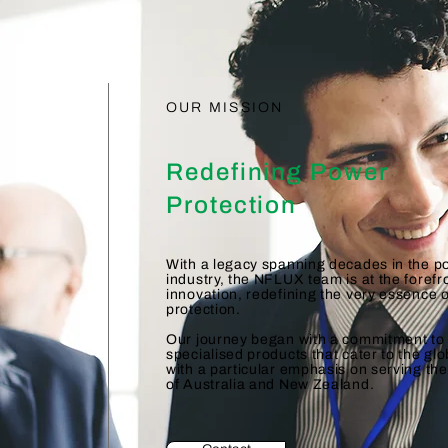
OUR MISSION
Redefining Power
Protection
With a legacy spanning decades in the p
industry, the NFLUX team is at the forefr
innovation, redefining the very essence 
protection.
Our journey began with a commitment to 
specialised products that cater to the gl
with a particular emphasis on serving th
of Australia and New Zealand.