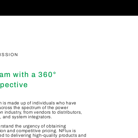
ISSION
am with a 360°
pective
 is made up of individuals who have
cross the spectrum of the power
on industry, from vendors to distributors,
s, and system integrators.
stand the urgency of obtaining
ion and competitive pricing. NFlux is
d to delivering high-quality products and