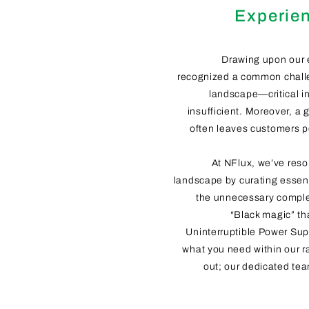
Experien
Drawing upon our 
recognized a common challe
landscape—critical in
insufficient. Moreover, a 
often leaves customers 
At NFlux, we’ve reso
landscape by curating essent
the unnecessary complex
“Black magic” th
Uninterruptible Power Supp
what you need within our r
out; our dedicated tea