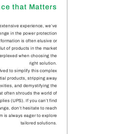
ce that Matters
extensive experience, we’ve
nge in the power protection
formation is often elusive or
glut of products in the market
perplexed when choosing the
right solution.
lved to simplify this complex
ial products, stripping away
ities, and demystifying the
at often shrouds the world of
lies (UPS). If you can’t find
ange, don’t hesitate to reach
m is always eager to explore
tailored solutions.