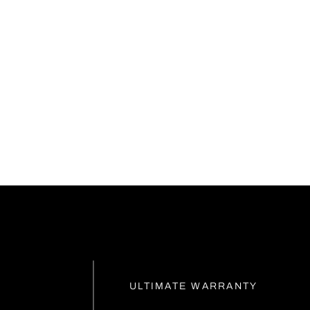
ULTIMATE WARRANTY