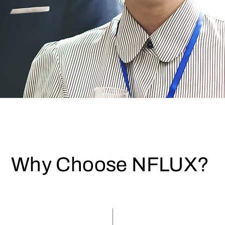
Why Choose NFLUX?