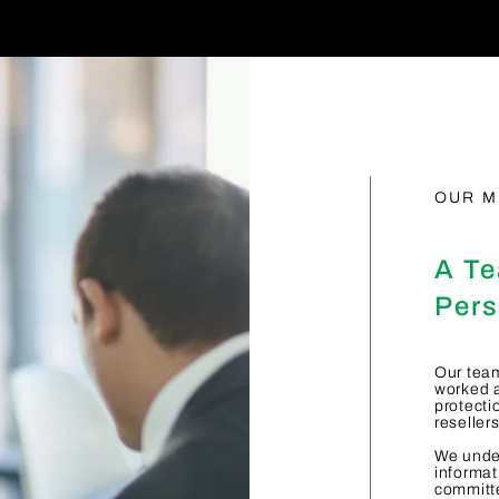
OUR M
A Te
Pers
Our team
worked a
protecti
reseller
We under
informat
committe