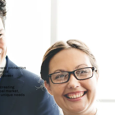
ower protection
ont of
of power
creating
obal market,
e unique needs