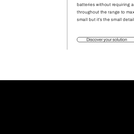
batteries without requiring 
throughout the range to ma
small but it’s the small deta
Discover your solution